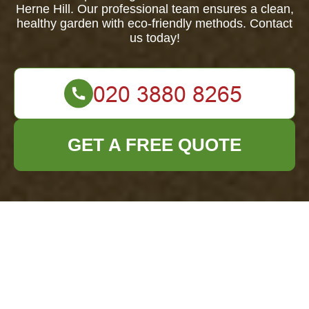
Herne Hill. Our professional team ensures a clean,
healthy garden with eco-friendly methods. Contact
us today!
GET A FREE QUOTE
Comprehensive
Garden Clearance
Services in Herne