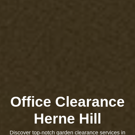
Office Clearance
Herne Hill
Discover top-notch garden clearance services in