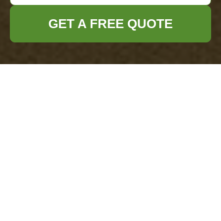
GET A FREE QUOTE
Instant Rubbish Quotes for Herne Hill
Businesses
29/07/2026
If you run a business in Herne Hill, rubbish tends to show