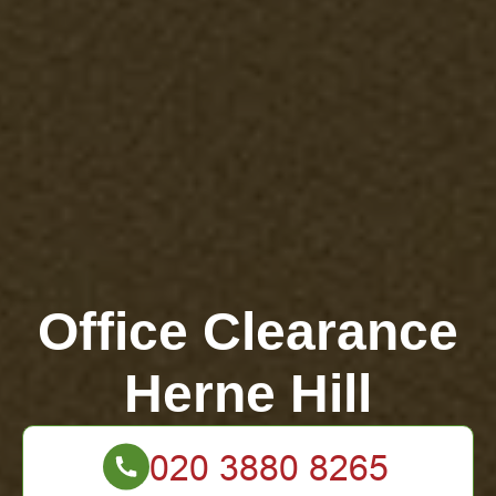
Office Clearance
Herne Hill